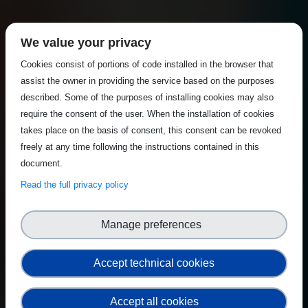
We value your privacy
Cookies consist of portions of code installed in the browser that
assist the owner in providing the service based on the purposes
described. Some of the purposes of installing cookies may also
require the consent of the user. When the installation of cookies
takes place on the basis of consent, this consent can be revoked
freely at any time following the instructions contained in this
document.
Read the full privacy policy
Manage preferences
Accept technical cookies
Accept all cookies