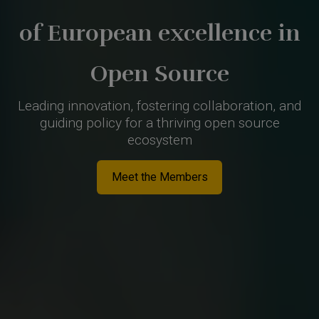
of European excellence in
Open Source
Leading innovation, fostering collaboration, and
guiding policy for a thriving open source
ecosystem
Meet the Members