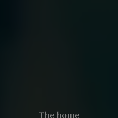
The home