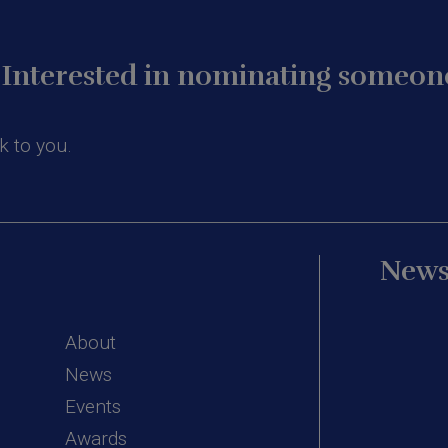
Interested in nominating someone
k to you.
News
About
News
Events
Awards