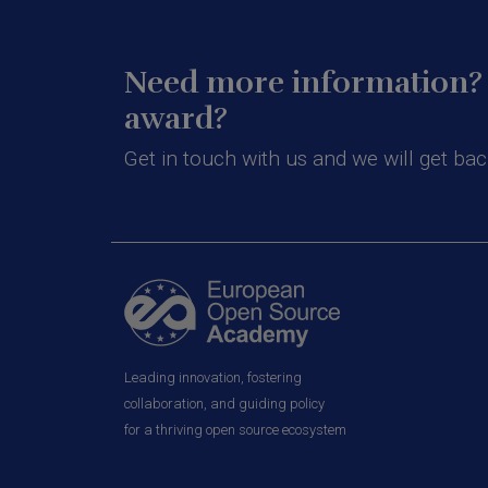
Need more information? 
award?
Get in touch with us and we will get bac
Leading innovation, fostering
collaboration, and guiding policy
for a thriving open source ecosystem