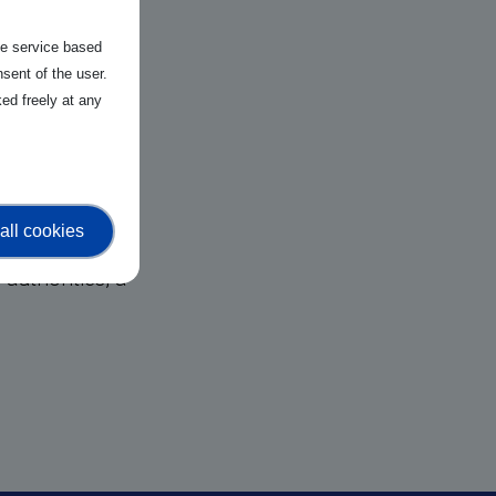
the service based
sent of the user.
tions and
ed freely at any
open source
gies such as AI,
 economic
all cookies
er global
authorities, a