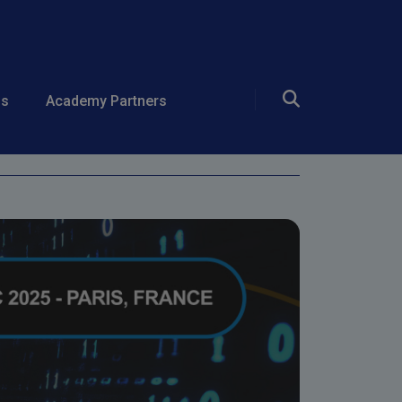
ds
Academy Partners