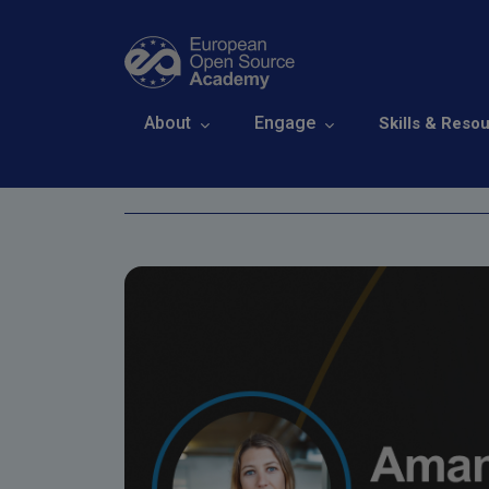
Skip to main content
Open Source Ex
Main navigation
About
Engage
Skills & Reso
Breadcrumb
Home
Events