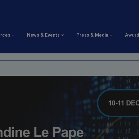
perience
Awar
urces
News & Events
Press & Media