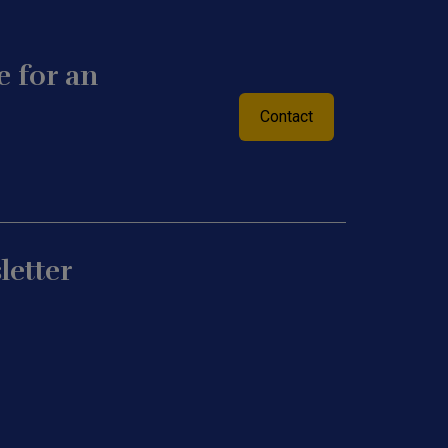
 for an
Contact
letter