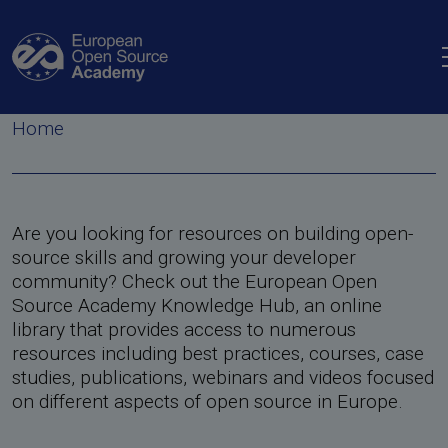
Skip to main content
Knowledge hub
Breadcrumb
Home
Are you looking for resources on building open-
source skills and growing your developer
community? Check out the European Open
Source Academy Knowledge Hub, an online
library that provides access to numerous
resources including best practices, courses, case
n Tool
in European Policy
studies, publications, webinars and videos focused
on different aspects of open source in Europe.
ine