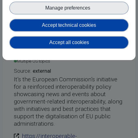
ODUyMy4xNzYyNzc4NTIy
Manage preferences
Courses
Accept technical cookies
Accept all cookies
Interoperable
Added on 20 May 2026
Europe (Academy)
Multiple OS topics
Source:
external
It’s the European Commission’s initiative
for a reinforced interoperability policy
showcasing news and events about
government-related interoperability, along
with initiatives and best practices that
support the digitalisation of EU public
administrations.
https://interoperable-