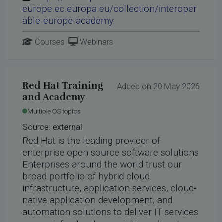
europe.ec.europa.eu/collection/interoper
able-europe-academy
Courses
Webinars
Red Hat Training
Added on 20 May 2026
and Academy
Multiple OS topics
Source:
external
Red Hat is the leading provider of
enterprise open source software solutions
Enterprises around the world trust our
broad portfolio of hybrid cloud
infrastructure, application services, cloud-
native application development, and
automation solutions to deliver IT services