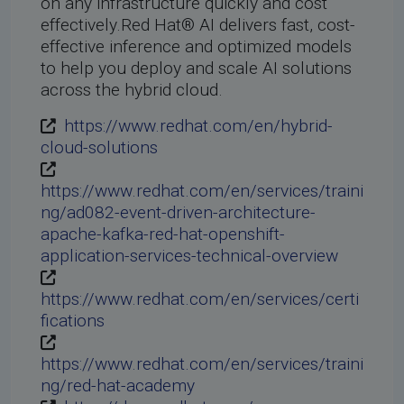
on any infrastructure quickly and cost
effectively.Red Hat® AI delivers fast, cost-
effective inference and optimized models
to help you deploy and scale AI solutions
across the hybrid cloud.
https://www.redhat.com/en/hybrid-
cloud-solutions
https://www.redhat.com/en/services/traini
ng/ad082-event-driven-architecture-
apache-kafka-red-hat-openshift-
application-services-technical-overview
https://www.redhat.com/en/services/certi
fications
https://www.redhat.com/en/services/traini
ng/red-hat-academy