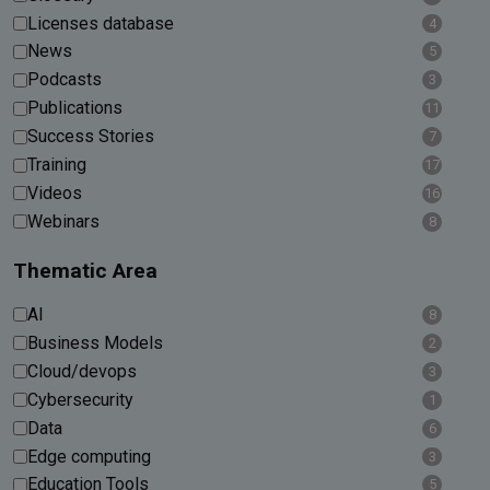
Licenses database
4
News
5
Podcasts
3
Publications
11
Success Stories
7
Training
17
Videos
16
Webinars
8
Thematic Area
AI
8
Business Models
2
Cloud/devops
3
Cybersecurity
1
Data
6
Edge computing
3
Education Tools
5