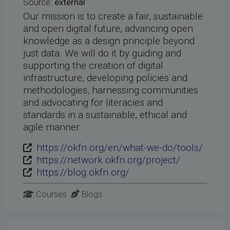
Source:
external
Our mission is to create a fair, sustainable
and open digital future, advancing open
knowledge as a design principle beyond
just data. We will do it by guiding and
supporting the creation of digital
infrastructure, developing policies and
methodologies, harnessing communities
and advocating for literacies and
standards in a sustainable, ethical and
agile manner.
https://okfn.org/en/what-we-do/tools/
https://network.okfn.org/project/
https://blog.okfn.org/
Courses
Blogs