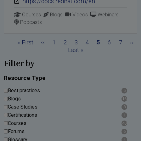
https://docs.redhat.com/en
Courses
Blogs
Videos
Webinars
Podcasts
Pagination
First page
Previous page
Page
Page
Page
Page
Current page
Page
Page
Nex
« First
‹‹
1
2
3
4
5
6
7
››
Last page
Last »
Filter by
Resource Type
Best practices
5
Blogs
16
Case Studies
8
Certifications
1
Courses
40
Forums
6
Glossary
4