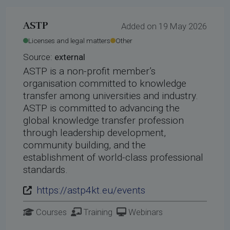
rdings
ASTP
Added on 19 May 2026
hool 2026
Licenses and legal matters
Other
Source:
external
ASTP is a non-profit member’s
organisation committed to knowledge
transfer among universities and industry.
ASTP is committed to advancing the
global knowledge transfer profession
through leadership development,
community building, and the
establishment of world-class professional
standards.
https://astp4kt.eu/events
Courses
Training
Webinars