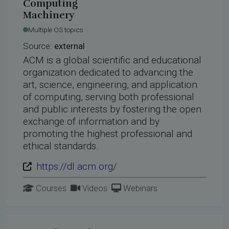
Computing
Machinery
Multiple OS topics
Source:
external
ACM is a global scientific and educational
organization dedicated to advancing the
art, science, engineering, and application
of computing, serving both professional
and public interests by fostering the open
exchange of information and by
promoting the highest professional and
ethical standards.
https://dl.acm.org/
Courses
Videos
Webinars