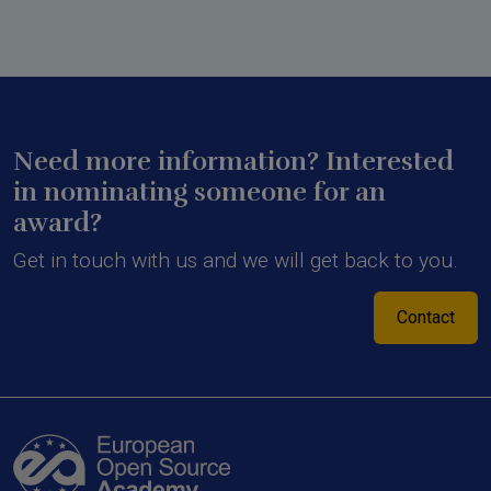
Need more information? Interested
in nominating someone for an
award?
Get in touch with us and we will get back to you.
Contact