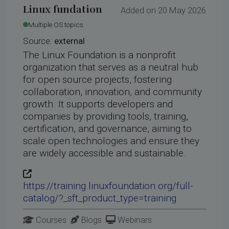
Linux fundation
Added on 20 May 2026
Multiple OS topics
Source:
external
The Linux Foundation is a nonprofit
organization that serves as a neutral hub
for open source projects, fostering
collaboration, innovation, and community
growth. It supports developers and
companies by providing tools, training,
certification, and governance, aiming to
scale open technologies and ensure they
are widely accessible and sustainable.
https://training.linuxfoundation.org/full-
catalog/?_sft_product_type=training
Courses
Blogs
Webinars