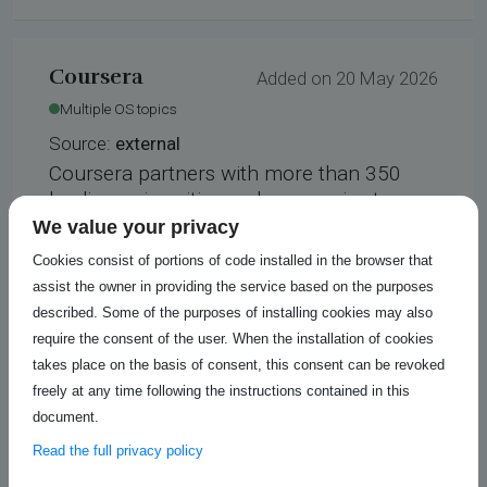
Coursera
Added on 20 May 2026
Multiple OS topics
Source:
external
Coursera partners with more than 350
leading universities and companies to
bring flexible, affordable, job-relevant
We value your privacy
online learning to individuals and
Cookies consist of portions of code installed in the browser that
organizations worldwide. We offer a range
assist the owner in providing the service based on the purposes
of learning opportunities—from hands-on
described. Some of the purposes of installing cookies may also
projects and courses to job-ready
require the consent of the user. When the installation of cookies
certificates and degree programs.
takes place on the basis of consent, this consent can be revoked
freely at any time following the instructions contained in this
https://www.coursera.org/search?
document.
query=open%20source&_gl=1%2Agtdb1y
%2A_gcl_au%2AMTAyOTczNjQzMi4xNzYw
Read the full privacy policy
OTU5MzExLjE5OTQxOTc2NTAuMTc2Mjc3