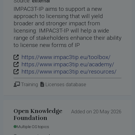
Source:
external
IMPAC3T-IP aims to support a new
approach to licensing that will yield
broader and stronger impact from
licensing. IMPAC3T-IP will help a wide
range of stakeholders enhance their ability
to license new forms of IP
https://www.impac3tip.eu/toolbox/
https://www.impac3tip.eu/academy/
https://www.impac3tip.eu/resources/
Training
Licenses database
Open Knowledge
Added on 20 May 2026
Foundation
Multiple OS topics