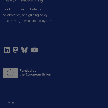
Leading innovation, fostering
collaboration, and guiding policy
for a thriving open source ecosystem
About