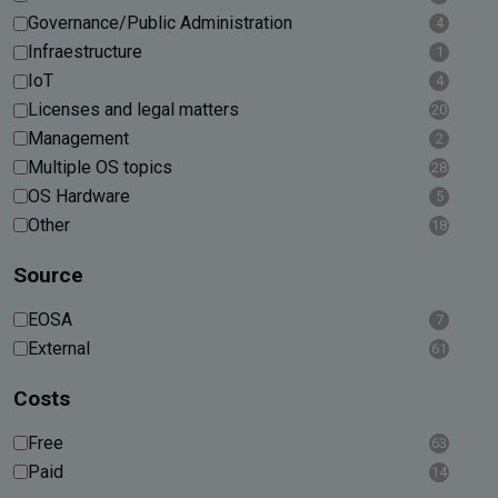
Governance/Public Administration
4
Infraestructure
1
IoT
4
Licenses and legal matters
20
Management
2
Multiple OS topics
28
OS Hardware
5
Other
18
Source
EOSA
7
External
61
Costs
Free
63
Paid
14