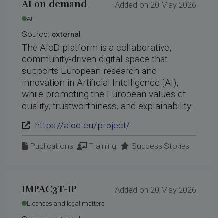
AI on demand
Added on 20 May 2026
AI
Source:
external
The AIoD platform is a collaborative,
community-driven digital space that
supports European research and
innovation in Artificial Intelligence (AI),
while promoting the European values of
quality, trustworthiness, and explainability.
https://aiod.eu/project/
Publications
Training
Success Stories
IMPAC3T-IP
Added on 20 May 2026
Licenses and legal matters