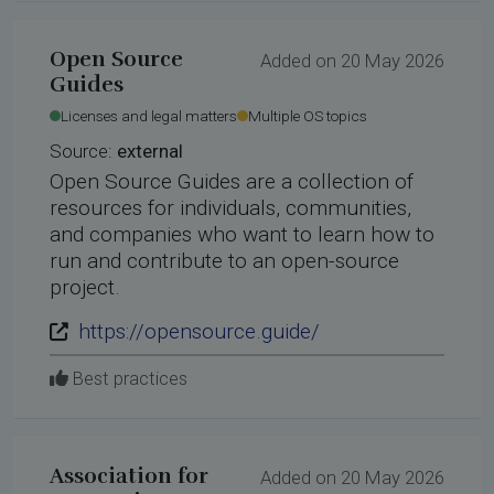
Open Source
Added on 20 May 2026
Guides
Licenses and legal matters
Multiple OS topics
Source:
external
Open Source Guides are a collection of
resources for individuals, communities,
and companies who want to learn how to
run and contribute to an open-source
project.
https://opensource.guide/
Best practices
Association for
Added on 20 May 2026