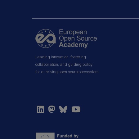
Leading innovation, fostering
collaboration, and guiding policy
for a thriving open source ecosystem