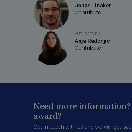
Johan Linåker
Contributor
AUTHORED BY
Anja Radonjic
Contributor
Need more information? 
award?
Get in touch with us and we will get bac