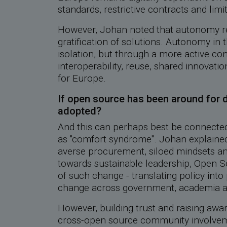
standards, restrictive contracts and limi
However, Johan noted that autonomy req
gratification of solutions. Autonomy in t
isolation, but through a more active con
interoperability, reuse, shared innovatio
for Europe.
If open source has been around for 
adopted?
And this can perhaps best be connected
as ''comfort syndrome''. Johan explained
averse procurement, siloed mindsets and
towards sustainable leadership, Open S
of such change - translating policy into 
change across government, academia a
However, building trust and raising awa
cross-open source community involvemen