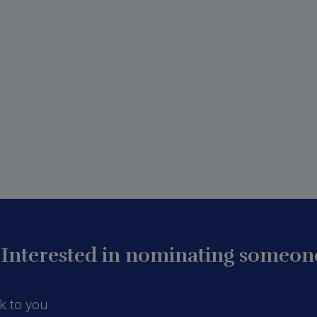
Interested in nominating someone
k to you.