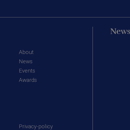
News
About
News
Events
Awards
Privacy-policy