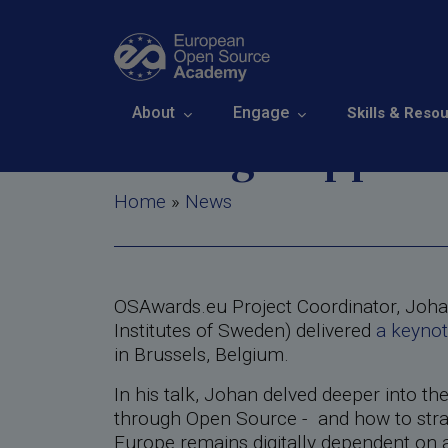
Skip to main content
Digital Soverei
Main navigation
About
Engage
Skills & Reso
strategic opport
Breadcrumb
Home
News
OSAwards.eu Project Coordinator, Joha
Institutes of Sweden) delivered
a keynot
in Brussels, Belgium.
In his talk, Johan delved deeper into th
through Open Source - and how to strate
Europe remains digitally dependent on a 