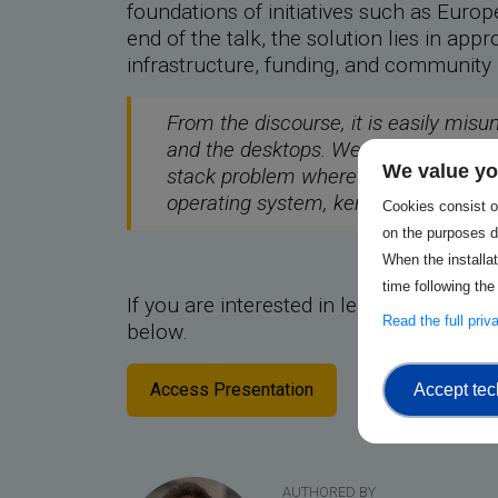
foundations of initiatives such as Eu
end of the talk, the solution lies in ap
infrastructure, funding, and community h
From the discourse, it is easily misu
and the desktops. We couldn’t, howev
We value yo
stack problem where applications are 
operating system, kernel, drivers, an
Cookies consist of
on the purposes d
When the installa
time following the
If you are interested in learning more 
Read the full pri
below.
Access Presentation
Accept tec
AUTHORED BY