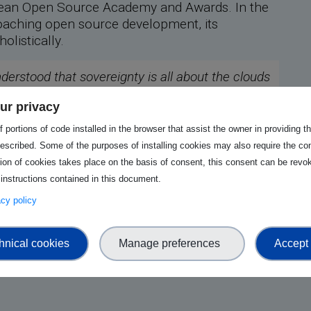
ropean Open Source Academy and Awards. In the
proaching open source development, its
olistically.
nderstood that sovereignty is all about the clouds
er, be more mistaken. Sovereignty is a full-
ur privacy
just the tip of the iceberg, consisting of the
d firmware.
 portions of code installed in the browser that assist the owner in providing 
escribed. Some of the purposes of installing cookies may also require the con
tion of cookies takes place on the basis of consent, this consent can be revok
 instructions contained in this document.
from Johan's keynote, explore the presentation
vacy policy
hnical cookies
Manage preferences
Accept 