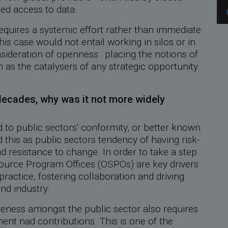
ted access to data.
uires a systemic effort rather than immediate
his case would not entail working in silos or in
sideration of openness : placing the notions of
n as the catalysers of any strategic opportunity
decades, why was it not more widely
 to public sectors' conformity, or better known
 this as public sectors tendency of having risk-
 resistance to change. In order to take a step
ource Program Offices (OSPOs) are key drivers
practice, fostering collaboration and driving
nd industry.
reness amongst the public sector also requires
t nad contributions. This is one of the