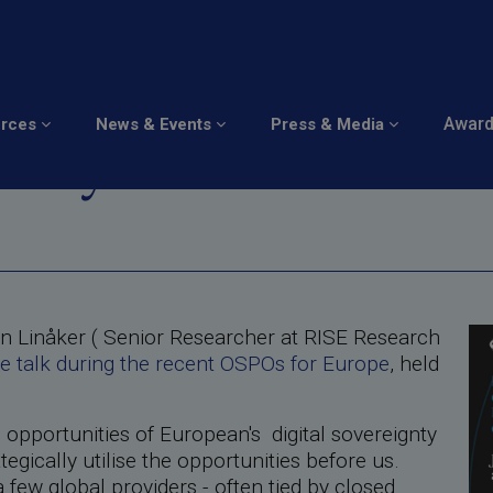
gnty through Open Sou
Awar
urces
News & Events
Press & Media
unity
n Linåker ( Senior Researcher at RISE Research
e talk during the recent OSPOs for Europe
, held
e opportunities of European's digital sovereignty
gically utilise the opportunities before us.
few global providers - often tied by closed