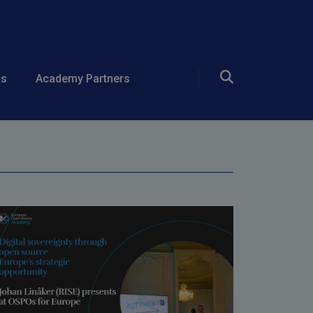
rce Europe's
ds
Academy Partners