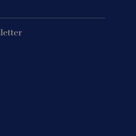
letter