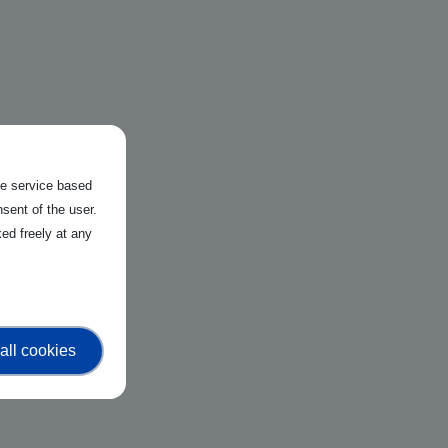
the service based
sent of the user.
ed freely at any
all cookies