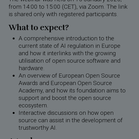
from 14:00 to 15:00 (CET), via Zoom. The link
is shared only with registered participants.
What to expect?
A comprehensive introduction to the
current state of AI regulation in Europe
and how it interlinks with the growing
utilisation of open source software and
hardware.
An overview of European Open Source
Awards and European Open Source
Academy, and how its foundation aims to
support and boost the open source
ecosystem.
Interactive discussions on how open
source can assist in the development of
trustworthy AI.