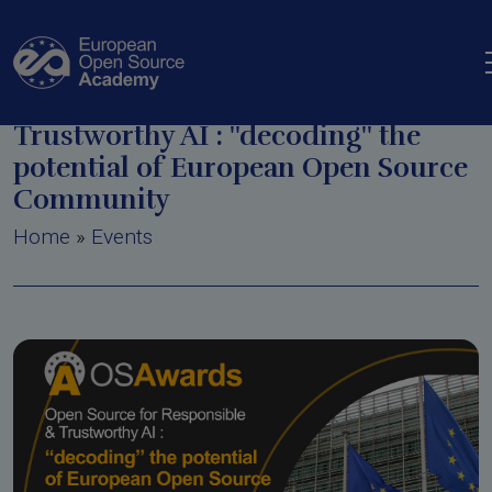
Skip to main content
Open Source for Responsible and
Trustworthy AI : ''decoding'' the
potential of European Open Source
Community
Breadcrumb
Home
Events
n Tool
in European Policy
ine