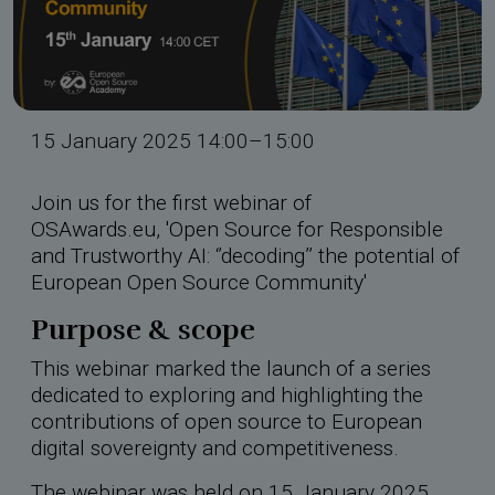
rdings
hool 2026
15 January 2025 14:00–15:00
Join us for the first webinar of
OSAwards.eu, 'Open Source for Responsible
and Trustworthy AI: ‘’decoding’’ the potential of
European Open Source Community'
Purpose & scope
This webinar marked the launch of a series
dedicated to exploring and highlighting the
contributions of open source to European
digital sovereignty and competitiveness.
The webinar was held on 15 January 2025,