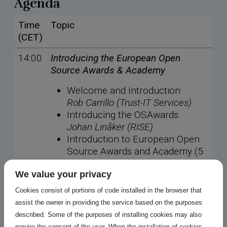
Agenda
Time
Topic
(CET)
14:00
Introducing the European Open
Source Awards & Academy
Welcome and Introduction
Rob Carrillo (Trust-IT Services)
Introducing the OSAwards
Johan Linåker (RISE)
Introduction to European Open
Source Awards and Academy (5
mins)
We value your privacy
Nicholas Gates (OFE)
Cookies consist of portions of code installed in the browser that
assist the owner in providing the service based on the purposes
14:10
Understanding Open Source AI for
described. Some of the purposes of installing cookies may also
European digital sovereignty
require the consent of the user. When the installation of cookies