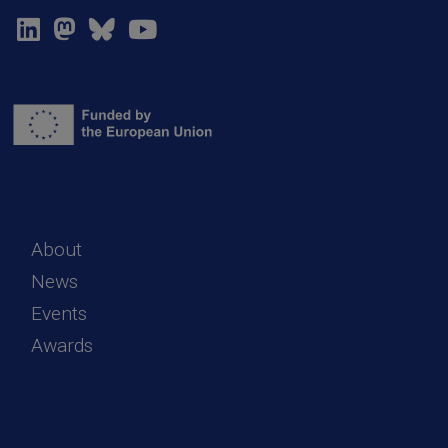
About
News
Events
Awards