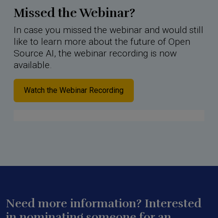
Missed the Webinar?
In case you missed the webinar and would still
like to learn more about the future of Open
Source AI, the webinar recording is now
available.
Watch the Webinar Recording
Need more information? Interested
in nominating someone for an