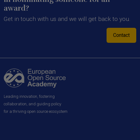
award?
Get in touch with us and we will get back to you.
Contact
Leading innovation, fostering
collaboration, and guiding policy
for a thriving open source ecosystem