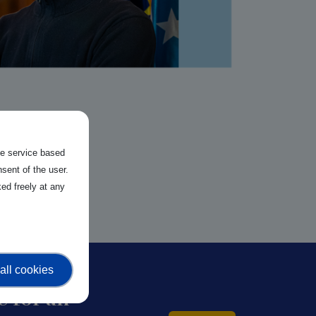
the service based
sent of the user.
ed freely at any
all cookies
 for an