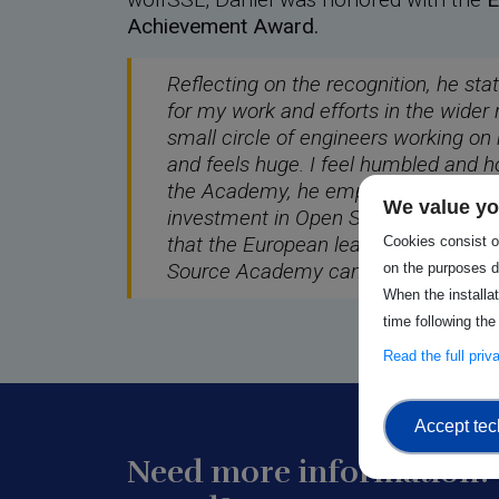
Achievement Award.
Reflecting on the recognition, he sta
for my work and efforts in the wider 
small circle of engineers working on
and feels huge. I feel humbled and h
the Academy, he emphasises the im
We value yo
investment in Open Source, noting,
that the European leadership unders
Cookies consist of
Source Academy can help make it so
on the purposes d
When the installa
time following the
Read the full pri
Accept tec
Need more information? 