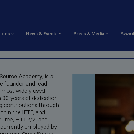
Awar
urces
News & Events
Press & Media
s
n Source Academy
, is a
he founder and lead
e most widely used
 30 years of dedication
g contributions through
thin the IETF, and
Source, HTTP/2, and
 currently employed by
uropean Open Source