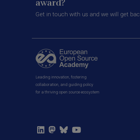
award?
Get in touch with us and we will get bac
Leading innovation, fostering
collaboration, and guiding policy
for a thriving open source ecosystem