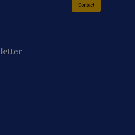
Contact
letter