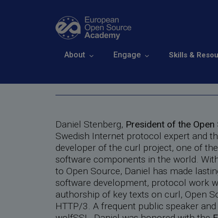
Skip to main content
Daniel Stenberg
Main navigation
About
Engage
Skills & Reso
Breadcrumb
Home
About
The Academy Member
Daniel Stenberg,
President of the Ope
Swedish Internet protocol expert and t
developer of the curl project, one of th
software components in the world. With
to Open Source, Daniel has made lastin
software development, protocol work wi
authorship of key texts on curl, Open 
HTTP/3. A frequent public speaker and
wolfSSL, Daniel was honored with the
E