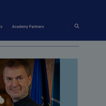
ds
Academy Partners