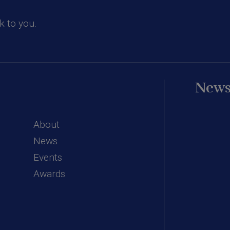
k to you.
News
About
News
Events
Awards