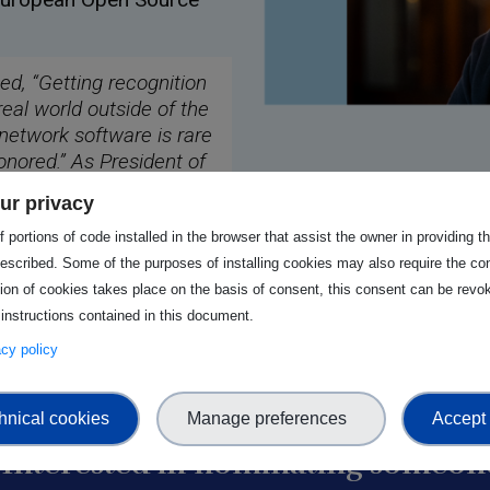
ted, “Getting recognition
real world outside of the
 network software is rare
onored.” As President of
portance of continued
ur privacy
 “We need to make sure
tands this. The Open
 portions of code installed in the browser that assist the owner in providing 
.”
escribed. Some of the purposes of installing cookies may also require the con
tion of cookies takes place on the basis of consent, this consent can be revok
 instructions contained in this document.
vacy policy
hnical cookies
Manage preferences
Accept 
Interested in nominating someone