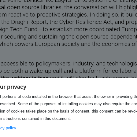
ical open source libraries, the conversation will highli
om reactive to proactive strategies. In doing so, it bui
 the Draghi Report, the Cyber Resilience Act, and pro
ign Tech Fund –to establish more coordinated Euro
 securing and sustaining the open source-dependent 
 which powers European society and the economies of
.
accessible to policymakers, industry, and technologist
 be both a wake-up call and a platform for collabora
n
the webinar is free
and it will also be livestreamed, bu
Q&A exclusive to registered participants. Be sure to
ur privacy
r spot!
 portions of code installed in the browser that assist the owner in providing 
he shared material :
escribed. Some of the purposes of installing cookies may also require the con
tion of cookies takes place on the basis of consent, this consent can be revok
 instructions contained in this document.
ce slides
vacy policy