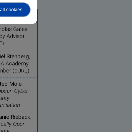
all cookies
aker
holas Gates,
cy Advisor
E)
iel Stenberg
,
A Academy
ber (cURL)
teo Mole
,
opean Cyber
rity
anisation
anie Rieback
,
ically Open
rity