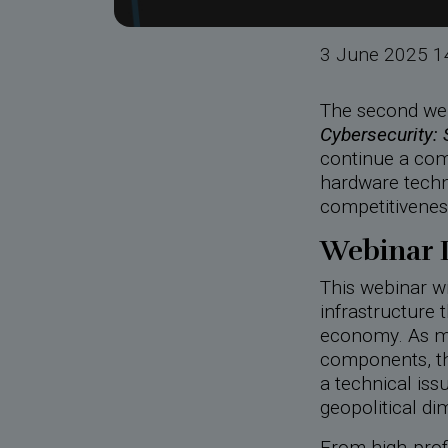
3 June 2025 1
The second web
Cybersecurity:
continue a com
hardware techn
competitivenes
Webinar 
This webinar wi
infrastructure t
economy. As m
components, the
a technical issu
geopolitical di
From high-profi