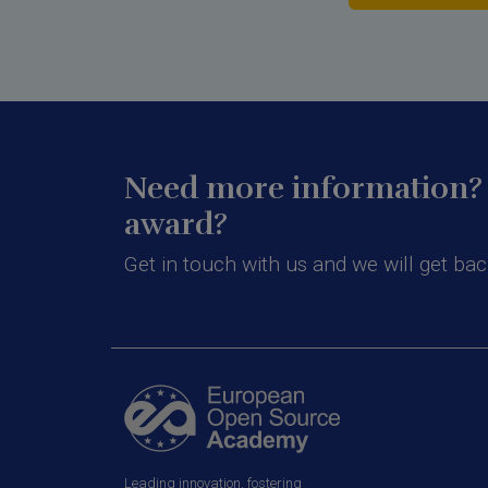
Need more information? 
award?
Get in touch with us and we will get bac
Leading innovation, fostering