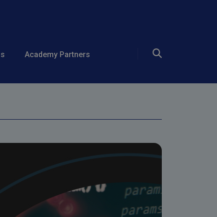
ing and
ds
Academy Partners
ependencies