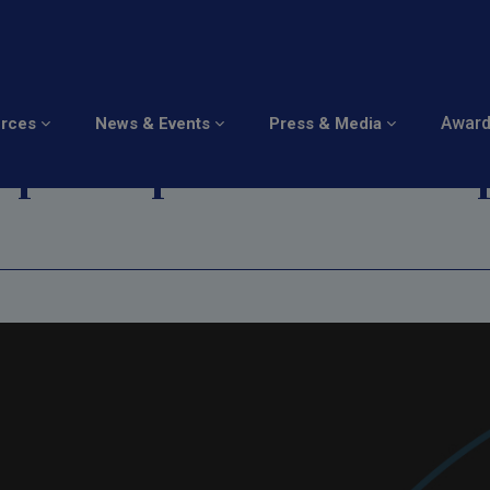
 Cybersecurity : Secur
Awar
urces
News & Events
Press & Media
rope's Open Source D