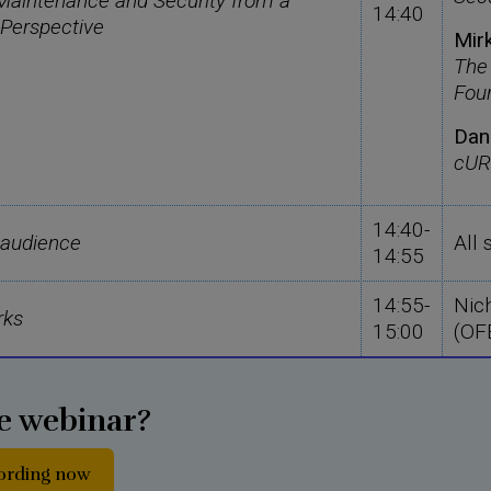
aintenance and Security from a
14:40
 Perspective
Mir
The
Fou
Dan
cUR
14:40-
 audience
All
14:55
14:55-
Nic
rks
15:00
(OF
e webinar?
cording now