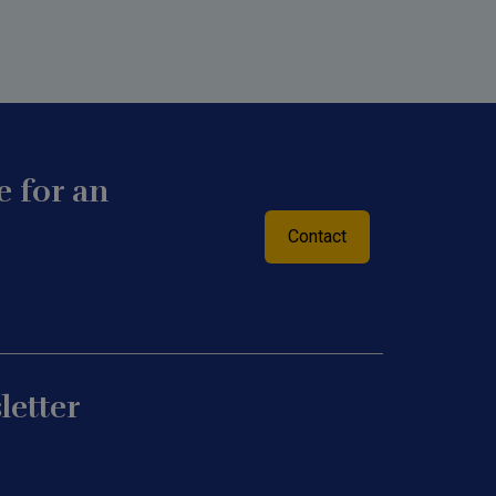
 for an
Contact
letter