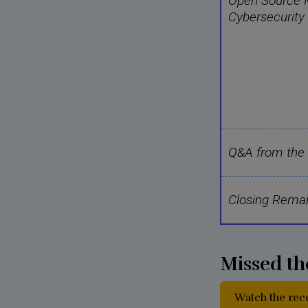
Open Source M
Cybersecurity
Q&A from the
Closing Rema
Missed th
Watch the re