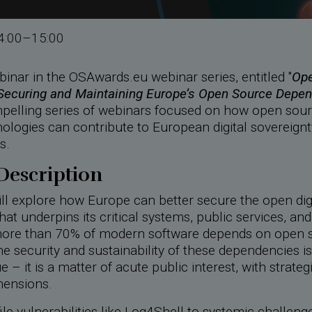
4:00–15:00
inar in the OSAwards.eu webinar series, entitled "
Ope
 Securing and Maintaining Europe’s Open Source Depe
pelling series of webinars focused on how open sou
ologies can contribute to European digital sovereign
s.
Description
ll explore how Europe can better secure the open dig
hat underpins its critical systems, public services, and 
ore than 70% of modern software depends on open 
 security and sustainability of these dependencies is
e – it is a matter of acute public interest, with strateg
mensions.
le vulnerabilities like Log4Shell to systemic challenge