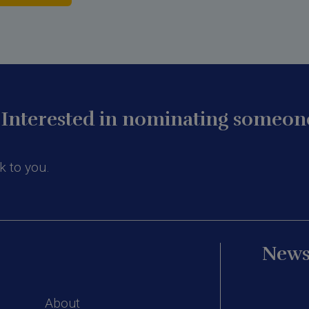
Interested in nominating someone
k to you.
News
About