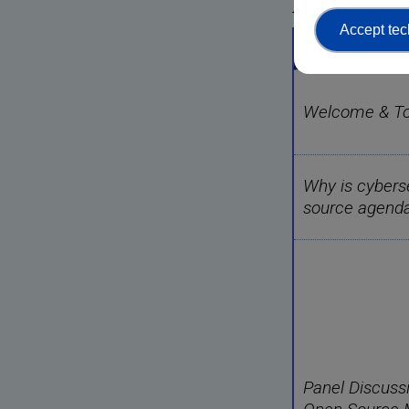
Agenda
Accept tec
Agenda
Welcome & Top
Why is cyberse
source agend
Panel Discuss