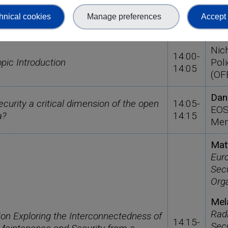
hnical cookies
Manage preferences
Accept 
Time
Spe
Nic
14:00-
ic Introduction
Poli
14:05
(OF
Dan
curity a critical dimension of the open
14:05-
EOS
a?
14:15
Mem
Mat
Eur
Secu
Org
Mel
Rad
ion Exploring the Interconnectedness of
14:15-
Secu