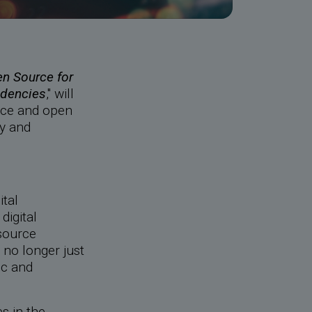
n Source for
ndencies
," will
rce and open
ty and
ital
digital
source
 no longer just
ic and
s in the