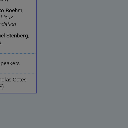
ko Boehm
,
 Linux
ndation
iel Stenberg
,
L
 speakers
holas Gates
E)