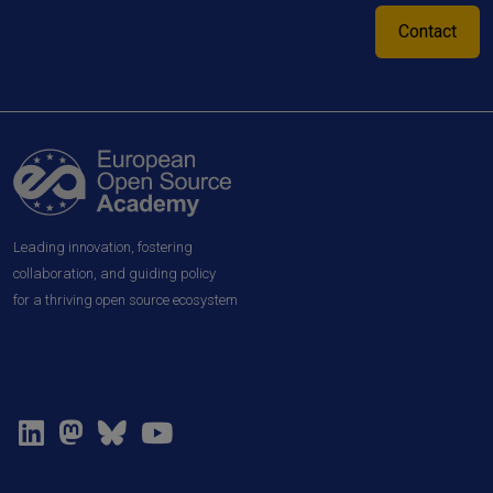
Contact
Leading innovation, fostering
collaboration, and guiding policy
for a thriving open source ecosystem