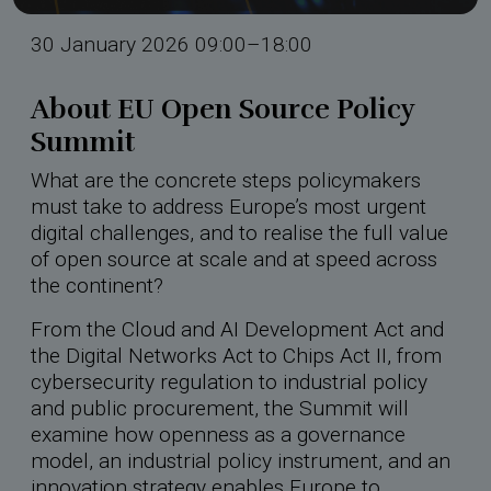
rdings
30 January 2026 09:00–18:00
hool 2026
About EU Open Source Policy
Summit
What are the concrete steps policymakers
must take to address Europe’s most urgent
digital challenges, and to realise the full value
of open source at scale and at speed across
the continent?
From the Cloud and AI Development Act and
the Digital Networks Act to Chips Act II, from
cybersecurity regulation to industrial policy
and public procurement, the Summit will
examine how openness as a governance
model, an industrial policy instrument, and an
innovation strategy enables Europe to