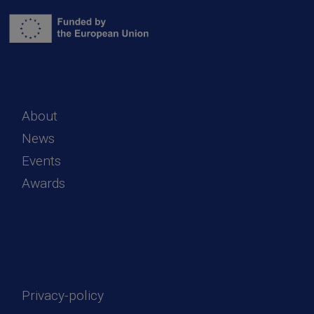
About
News
Events
Awards
Privacy-policy