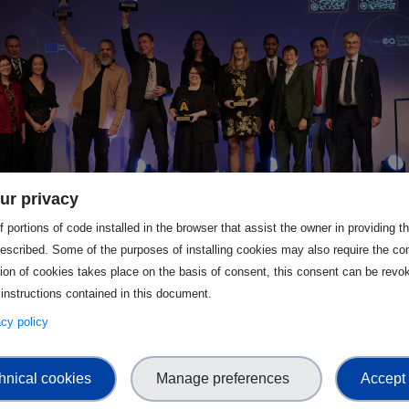
ur privacy
 portions of code installed in the browser that assist the owner in providing 
escribed. Some of the purposes of installing cookies may also require the con
tion of cookies takes place on the basis of consent, this consent can be revok
submissions.
 instructions contained in this document.
vacy policy
hnical cookies
Manage preferences
Accept 