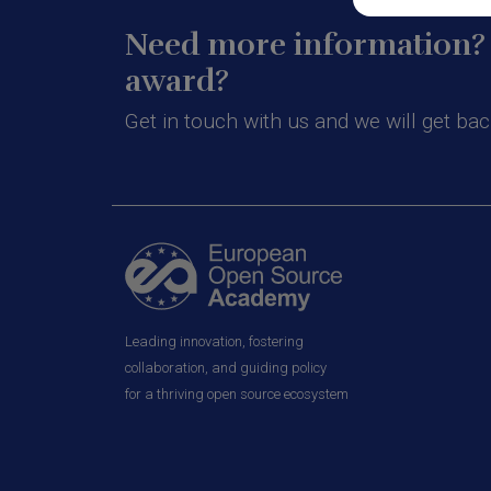
Need more information? 
award?
Get in touch with us and we will get bac
Leading innovation, fostering
collaboration, and guiding policy
for a thriving open source ecosystem