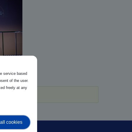
the service based
sent of the user.
ed freely at any
all cookies