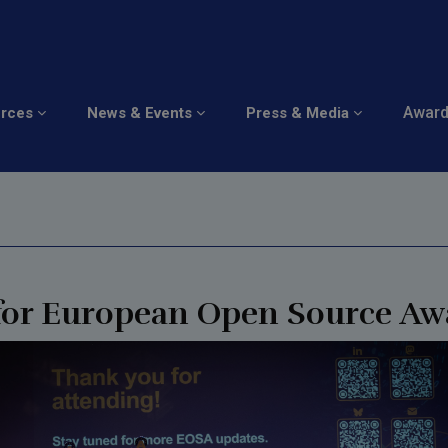
ominations: European
Awar
urces
News & Events
Press & Media
 for European Open Source Aw