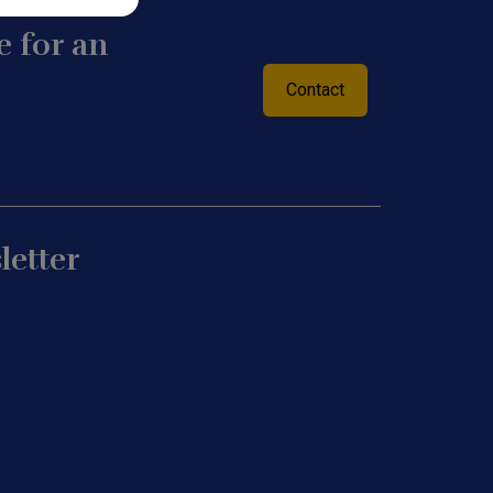
 for an
Contact
letter