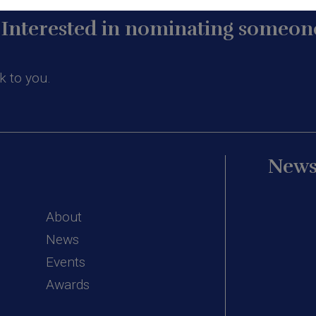
Interested in nominating someone
k to you.
News
About
News
Events
Awards