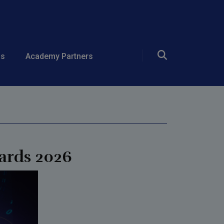
 Open Source
ds
Academy Partners
ards 2026