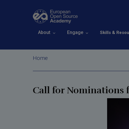
Skip to main content
Open Call for N
Main navigation
About
Engage
Skills & Reso
Awards 2026
Breadcrumb
Home
Call for Nominations